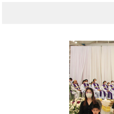
/ IMG_7137