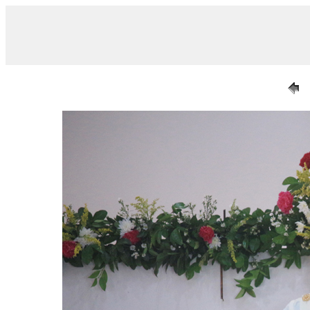
/ IMG_0644