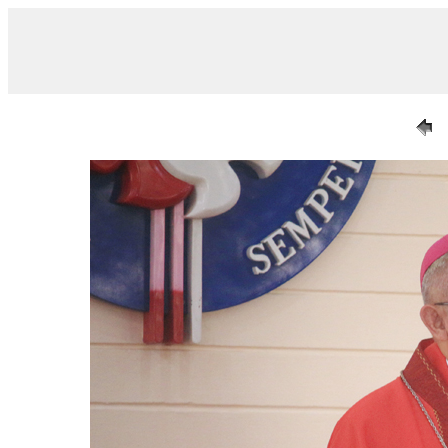
/ IMG_0670