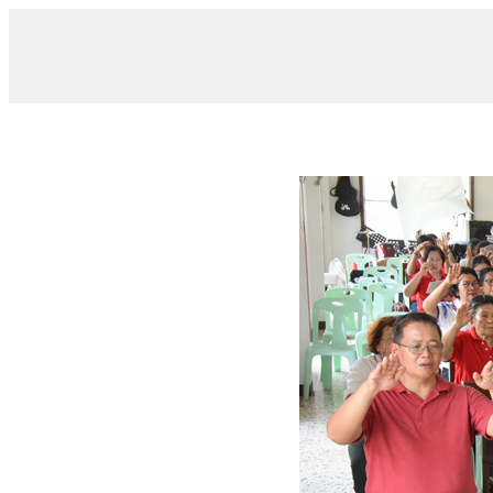
/ DSC_0093