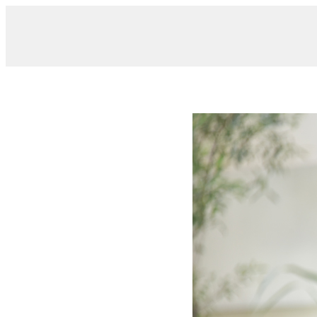
/ DSC_0315