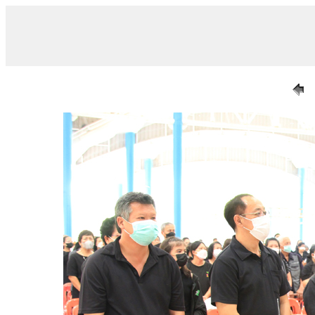
/ IMG_6962