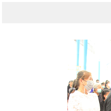
/ IMG_6967