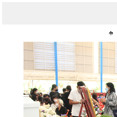
/ IMG_7252