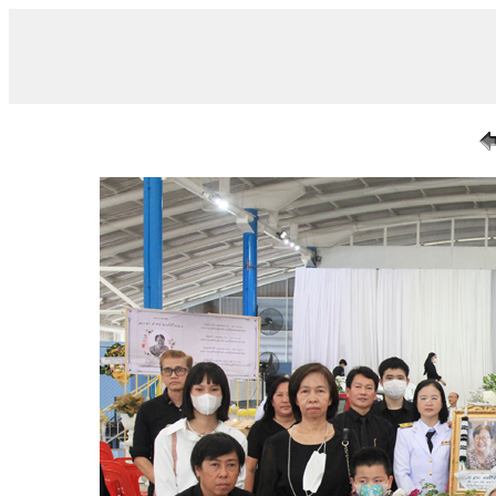
/ IMG_7261