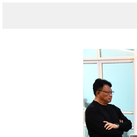
/ DSC_0034